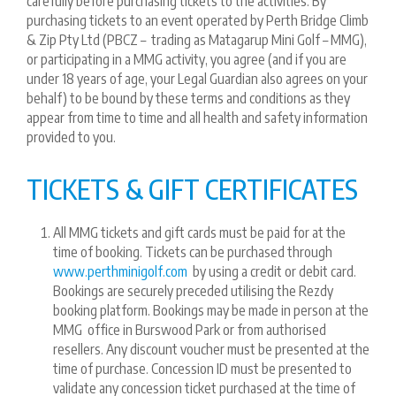
carefully before purchasing tickets to the activities. By
purchasing tickets to an event operated by Perth Bridge Climb
& Zip Pty Ltd (PBCZ – trading as Matagarup Mini Golf – MMG),
or participating in a MMG activity, you agree (and if you are
under 18 years of age, your Legal Guardian also agrees on your
behalf) to be bound by these terms and conditions as they
appear from time to time and all health and safety information
provided to you.
TICKETS & GIFT CERTIFICATES
All MMG tickets and gift cards must be paid for at the
time of booking. Tickets can be purchased through
www.perthminigolf.com
by using a credit or debit card.
Bookings are securely preceded utilising the Rezdy
booking platform. Bookings may be made in person at the
MMG office in Burswood Park or from authorised
resellers. Any discount voucher must be presented at the
time of purchase. Concession ID must be presented to
validate any concession ticket purchased at the time of