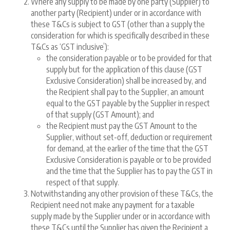
Where any supply to be made by one party (Supplier) to
another party (Recipient) under or in accordance with
these T&Cs is subject to GST (other than a supply the
consideration for which is specifically described in these
T&Cs as ‘GST inclusive’):
the consideration payable or to be provided for that
supply but for the application of this clause (GST
Exclusive Consideration) shall be increased by, and
the Recipient shall pay to the Supplier, an amount
equal to the GST payable by the Supplier in respect
of that supply (GST Amount); and
the Recipient must pay the GST Amount to the
Supplier, without set-off, deduction or requirement
for demand, at the earlier of the time that the GST
Exclusive Consideration is payable or to be provided
and the time that the Supplier has to pay the GST in
respect of that supply.
Notwithstanding any other provision of these T&Cs, the
Recipient need not make any payment for a taxable
supply made by the Supplier under or in accordance with
these T&Cs until the Supplier has given the Recipient a