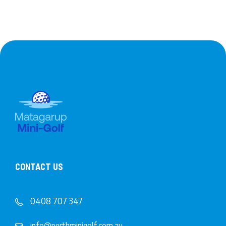
CONTACT US
0408 707 347
info@perthminigolf.com.au