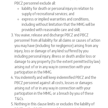
PBCZ personnel exclude all:
liability for death or personal injury in relation to
supply of recreational services; and
express or implied warranties and conditions,
including without limitation that the MMG will be
provided with reasonable care and skill;
You waive, release and discharge PBCZ and PBCZ
personnel from all liability for all claims or causes of action
you may have (including for negligence) arising from any
injury, loss or damage of any kind suffered by you
including personal injury, illness or death and/or loss or
damage to any property (to the extent permitted by law)
arising out of or in any way in connection with your
participation in the MMG.
You indemnify and will keep indemnified PBCZ and the
PBCZ personnel against all costs, losses or damages
arising out of or in any way in connection with your
participation in the MMG, or a breach by you of these
T&Cs.
Nothing in this clause limits or excludes the liability of