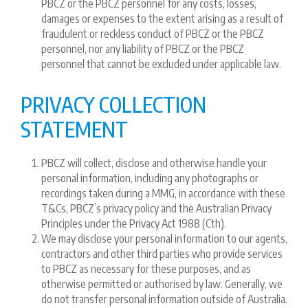
PBCZ or the PBCZ personnel for any costs, losses,
damages or expenses to the extent arising as a result of
fraudulent or reckless conduct of PBCZ or the PBCZ
personnel, nor any liability of PBCZ or the PBCZ
personnel that cannot be excluded under applicable law.
PRIVACY COLLECTION
STATEMENT
PBCZ will collect, disclose and otherwise handle your
personal information, including any photographs or
recordings taken during a MMG, in accordance with these
T&Cs, PBCZ’s privacy policy and the Australian Privacy
Principles under the Privacy Act 1988 (Cth).
We may disclose your personal information to our agents,
contractors and other third parties who provide services
to PBCZ as necessary for these purposes, and as
otherwise permitted or authorised by law. Generally, we
do not transfer personal information outside of Australia.