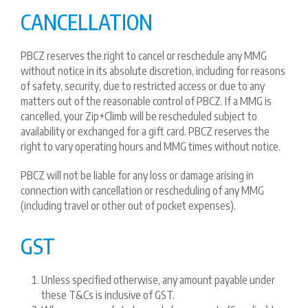
CANCELLATION
PBCZ reserves the right to cancel or reschedule any MMG
without notice in its absolute discretion, including for reasons
of safety, security, due to restricted access or due to any
matters out of the reasonable control of PBCZ. If a MMG is
cancelled, your Zip+Climb will be rescheduled subject to
availability or exchanged for a gift card. PBCZ reserves the
right to vary operating hours and MMG times without notice.
PBCZ will not be liable for any loss or damage arising in
connection with cancellation or rescheduling of any MMG
(including travel or other out of pocket expenses).
GST
Unless specified otherwise, any amount payable under
these T&Cs is inclusive of GST.