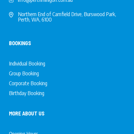
Northern End of Camfield Drive, Burswood Park,
Perth, WA, 6100
BOOKINGS
Individual Booking
Group Booking
Corporate Booking
Birthday Booking
MORE ABOUT US
Opening Hours