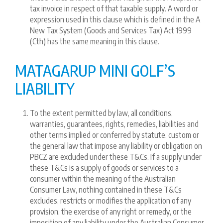
tax invoice in respect of that taxable supply. A word or
expression used in this clause which is defined in the A
New Tax System (Goods and Services Tax) Act 1999
(Cth) has the same meaning in this clause.
MATAGARUP MINI GOLF’S
LIABILITY
To the extent permitted by law, all conditions,
warranties, guarantees, rights, remedies, liabilities and
other terms implied or conferred by statute, custom or
the general law that impose any liability or obligation on
PBCZ are excluded under these T&Cs. If a supply under
these T&Cs is a supply of goods or services to a
consumer within the meaning of the Australian
Consumer Law, nothing contained in these T&Cs
excludes, restricts or modifies the application of any
provision, the exercise of any right or remedy, or the
imposition of any liability under the Australian Consumer