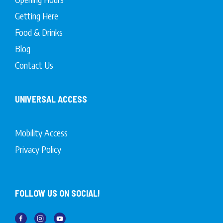
Getting Here
Food & Drinks
Blog
Contact Us
UNIVERSAL ACCESS
Mobility Access
Privacy Policy
FOLLOW US ON SOCIAL!