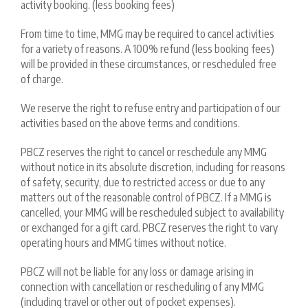
activity booking. (less booking fees)
From time to time, MMG may be required to cancel activities
for a variety of reasons. A 100% refund (less booking fees)
will be provided in these circumstances, or rescheduled free
of charge.
We reserve the right to refuse entry and participation of our
activities based on the above terms and conditions.
PBCZ reserves the right to cancel or reschedule any MMG
without notice in its absolute discretion, including for reasons
of safety, security, due to restricted access or due to any
matters out of the reasonable control of PBCZ. If a MMG is
cancelled, your MMG will be rescheduled subject to availability
or exchanged for a gift card. PBCZ reserves the right to vary
operating hours and MMG times without notice.
PBCZ will not be liable for any loss or damage arising in
connection with cancellation or rescheduling of any MMG
(including travel or other out of pocket expenses).