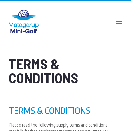
TERMS &
CONDITIONS
TERMS & CONDITIONS
Please read the following supply terms and conditions