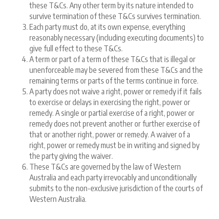
these T&Cs. Any other term by its nature intended to
survive termination of these T&Cs survives termination.
Each party must do, at its own expense, everything
reasonably necessary (including executing documents) to
give full effect to these T&Cs.
A term or part of a term of these T&Cs that is illegal or
unenforceable may be severed from these T&Cs and the
remaining terms or parts of the terms continue in force.
A party does not waive a right, power or remedy if it fails
to exercise or delays in exercising the right, power or
remedy. A single or partial exercise of a right, power or
remedy does not prevent another or further exercise of
that or another right, power or remedy. A waiver of a
right, power or remedy must be in writing and signed by
the party giving the waiver.
These T&Cs are governed by the law of Western
Australia and each party irrevocably and unconditionally
submits to the non-exclusive jurisdiction of the courts of
Western Australia.