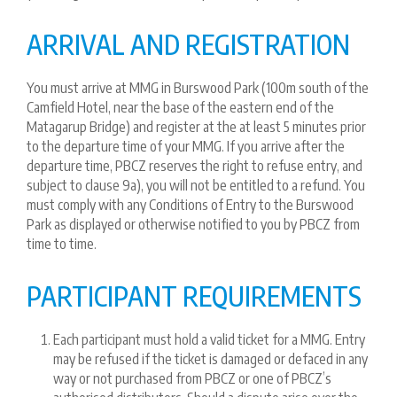
ARRIVAL AND REGISTRATION
You must arrive at MMG in Burswood Park (100m south of the
Camfield Hotel, near the base of the eastern end of the
Matagarup Bridge) and register at the at least 5 minutes prior
to the departure time of your MMG. If you arrive after the
departure time, PBCZ reserves the right to refuse entry, and
subject to clause 9a), you will not be entitled to a refund. You
must comply with any Conditions of Entry to the Burswood
Park as displayed or otherwise notified to you by PBCZ from
time to time.
PARTICIPANT REQUIREMENTS
Each participant must hold a valid ticket for a MMG. Entry
may be refused if the ticket is damaged or defaced in any
way or not purchased from PBCZ or one of PBCZ’s