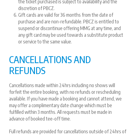
the ticket purchased is subject to availability and the
discretion of PBCZ.
Gift cards are valid for 36 months from the date of
purchase and are non-refundable. PBCZ is entitled to
suspend or discontinue offering MMG at any time, and
any gift card may be used towards a substitute product
or service to the same value.
CANCELLATIONS AND
REFUNDS
Cancellations made within 24hrs including no shows will
forfeit the entire booking, with no refunds or rescheduling
available. If you have made a booking and cannot attend, we
may offer a complimentary date change which must be
fulfilled within 3 months. All requests must be made in
advance of booked tee-off time.
Full refunds are provided for cancellations outside of 24hrs of