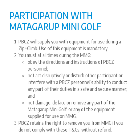
PARTICIPATION WITH
MATAGARUP MINI GOLF
PBCZ will supply you with equipment for use during a
Zip+Climb. Use of this equipment is mandatory.
You must at all times during the MMG:
obey the directions and instructions of PBCZ
personnel;
not act disruptively or disturb other participant or
interfere with a PBCZ personnel’s ability to conduct
any part of their duties in a safe and secure manner;
and
not damage, deface or remove any part of the
Matagarup Mini Golf, or any of the equipment
supplied for use on MMG.
PBCZ retains the right to remove you from MMG if you
do not comply with these T&Cs, without refund.