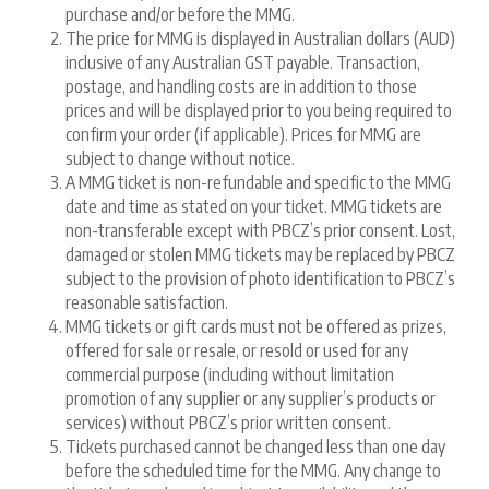
purchase and/or before the MMG.
The price for MMG is displayed in Australian dollars (AUD)
inclusive of any Australian GST payable. Transaction,
postage, and handling costs are in addition to those
prices and will be displayed prior to you being required to
confirm your order (if applicable). Prices for MMG are
subject to change without notice.
A MMG ticket is non-refundable and specific to the MMG
date and time as stated on your ticket. MMG tickets are
non-transferable except with PBCZ’s prior consent. Lost,
damaged or stolen MMG tickets may be replaced by PBCZ
subject to the provision of photo identification to PBCZ’s
reasonable satisfaction.
MMG tickets or gift cards must not be offered as prizes,
offered for sale or resale, or resold or used for any
commercial purpose (including without limitation
promotion of any supplier or any supplier’s products or
services) without PBCZ’s prior written consent.
Tickets purchased cannot be changed less than one day
before the scheduled time for the MMG. Any change to