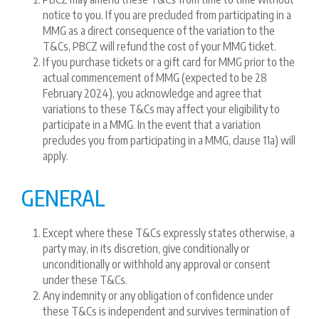
notice to you. If you are precluded from participating in a
MMG as a direct consequence of the variation to the
T&Cs, PBCZ will refund the cost of your MMG ticket.
If you purchase tickets or a gift card for MMG prior to the
actual commencement of MMG (expected to be 28
February 2024), you acknowledge and agree that
variations to these T&Cs may affect your eligibility to
participate in a MMG. In the event that a variation
precludes you from participating in a MMG, clause 11a) will
apply.
GENERAL
Except where these T&Cs expressly states otherwise, a
party may, in its discretion, give conditionally or
unconditionally or withhold any approval or consent
under these T&Cs.
Any indemnity or any obligation of confidence under
these T&Cs is independent and survives termination of