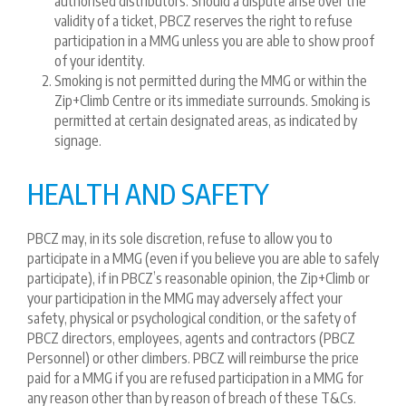
authorised distributors. Should a dispute arise over the
validity of a ticket, PBCZ reserves the right to refuse
participation in a MMG unless you are able to show proof
of your identity.
Smoking is not permitted during the MMG or within the
Zip+Climb Centre or its immediate surrounds. Smoking is
permitted at certain designated areas, as indicated by
signage.
HEALTH AND SAFETY
PBCZ may, in its sole discretion, refuse to allow you to
participate in a MMG (even if you believe you are able to safely
participate), if in PBCZ’s reasonable opinion, the Zip+Climb or
your participation in the MMG may adversely affect your
safety, physical or psychological condition, or the safety of
PBCZ directors, employees, agents and contractors (PBCZ
Personnel) or other climbers. PBCZ will reimburse the price
paid for a MMG if you are refused participation in a MMG for
any reason other than by reason of breach of these T&Cs.