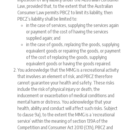
Law, provided that, to the extent that the Australian
Consumer Law permits PBCZ to limit its liability, then
PBCZ’s liability shall be limited to:
in the case of services, supplying the services again
or payment of the cost of having the services
supplied again; and
in the case of goods, replacing the goods, supplying
equivalent goods or repairing the goods, or payment
of the cost of replacing the goods, supplying
equivalent goods or having the goods repaired.
You acknowledge that the MMG is a recreational activity
that involves an element of risk, and PBCZ therefore
cannot guarantee your health and safety. These risks
include the risk of physical injury or death, the
inducement or exacerbation of medical conditions and
mental harm or distress. You acknowledge that your
health, ability and conduct will affect such risks. Subject
to clause 9a), to the extent the MMG is a ‘recreational
service’ within the meaning of section 139A of the
Competition and Consumer Act 2010 (Cth), PBCZ and