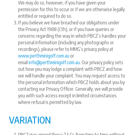
We may do so, however, if you have given your
permission for this to occur or if we are otherwise legally
entitled or required to do so.
If you believe we have breached our obligations under
the Privacy Act 1988 (Cth), or if you have queries or
concerns regarding the way in which PBCZ’s handles your
personal information (including any photographs or
recordings), please refer to MMG’s privacy policy at
www.perthminigolf.com.au
or
email
info@perthminigolf.com.au
. Our privacy policy sets
out how you may lodge a complaint with PBCZ and how
we will handle your complaint. You may request access to
the personal information which PBCZ holds about you by
contacting our Privacy Officer. Generally, we will provide
you with such access except in limited circumstances
where refusal is permitted by law.
VARIATION
PBCZ may amend these T&Cs from time to time without